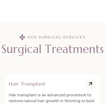
OUR SURGICAL SERVICES
S
u
r
g
i
c
a
l
T
r
e
a
t
m
e
n
t
s
Hair Transplant
Hair transplant is an advanced procedure to
restore natural hair growth in thinning or bald