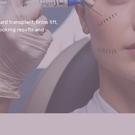
d transplant, brow lift,
looking results and