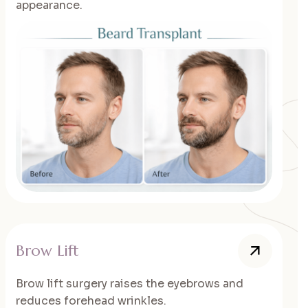
appearance.
Brow Lift
Brow lift surgery raises the eyebrows and
reduces forehead wrinkles.