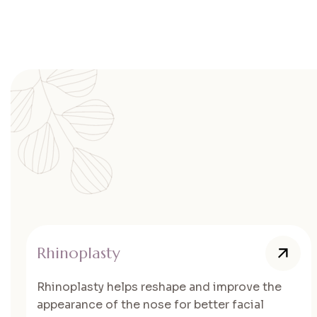
Rhinoplasty
Rhinoplasty helps reshape and improve the
appearance of the nose for better facial