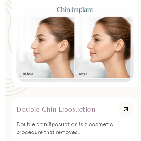
Double Chin Liposuction
Double chin liposuction is a cosmetic
procedure that removes...