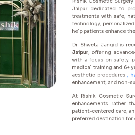
Rishik Cosmetic Surgery i
Jaipur dedicated to pro
treatments with safe, na
technology, personalized
help patients enhance th
Dr. Shweta Jangid is re
Jaipur
, offering advance
with a focus on safety, p
medical training and 6+ ye
aesthetic procedures
,
h
enhancement, and non-surg
At Rishik Cosmetic Surg
enhancements rather tha
patient-centered care, a
preferred destination for