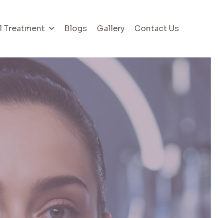
l Treatment
Blogs
Gallery
Contact Us