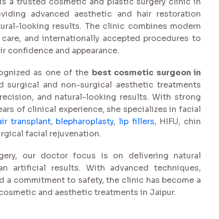
s a trusted cosmetic and plastic surgery clinic in
viding advanced aesthetic and hair restoration
tural-looking results. The clinic combines modern
 care, and internationally accepted procedures to
eir confidence and appearance.
cognized as one of the
best cosmetic surgeon in
d surgical and non-surgical aesthetic treatments
recision, and natural-looking results. With strong
ars of clinical experience, she specializes in facial
air transplant
,
blepharoplasty
,
lip fillers
, HIFU, chin
ical facial rejuvenation.
ery, our doctor focus is on delivering natural
n artificial results. With advanced techniques,
nd a commitment to safety, the clinic has become a
 cosmetic and aesthetic treatments in Jaipur.