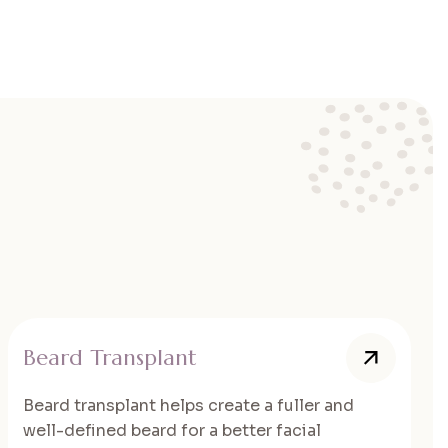
Beard Transplant
Beard transplant helps create a fuller and
well-defined beard for a better facial