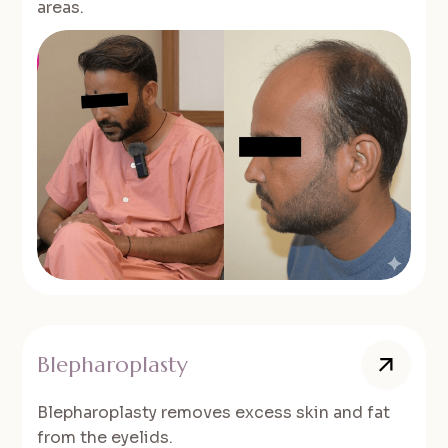
areas.
Blepharoplasty
Blepharoplasty removes excess skin and fat
from the eyelids.