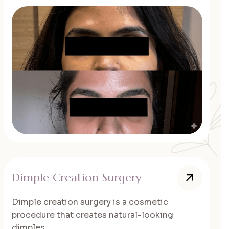
Dimple Creation Surgery
Dimple creation surgery is a cosmetic
procedure that creates natural-looking
dimples...