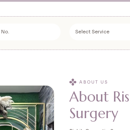
ABOUT US
A
b
o
u
t
R
i
s
S
u
r
g
e
r
y