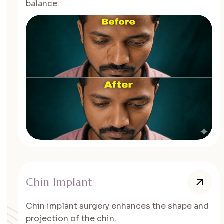
balance.
Chin Implant
Chin implant surgery enhances the shape and
projection of the chin.