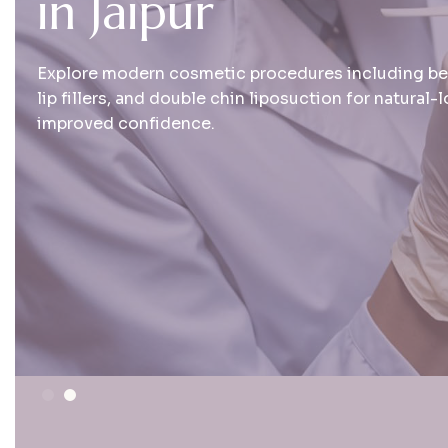
i
n
J
a
i
p
u
r
Explore modern cosmetic procedures including bear
lip fillers, and double chin liposuction for natural-
improved confidence.