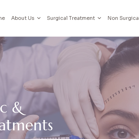
me
About Us
Surgical Treatment
Non Surgica
c
&
a
t
m
e
n
t
s