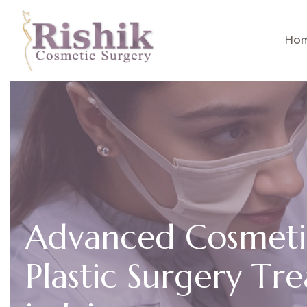
Ho
A
d
v
a
n
c
e
d
C
o
s
m
e
t
i
P
l
a
s
t
i
c
S
u
r
g
e
r
y
T
r
e