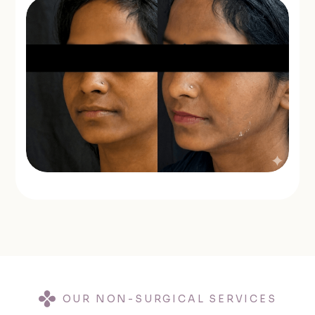
OUR NON-SURGICAL SERVICES