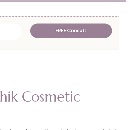
FREE Consult
h
i
k
C
o
s
m
e
t
i
c