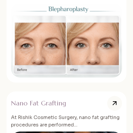
Nano Fat Grafting
At Rishik Cosmetic Surgery, nano fat grafting
procedures are performed...