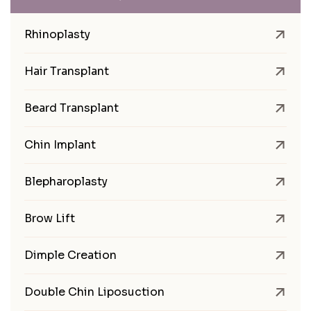
Rhinoplasty
Hair Transplant
Beard Transplant
Chin Implant
Blepharoplasty
Brow Lift
Dimple Creation
Double Chin Liposuction