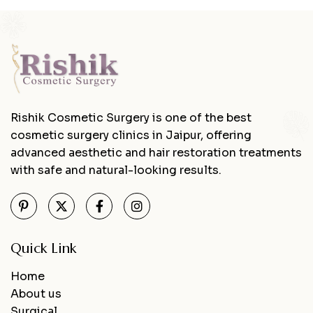
Rishik Cosmetic Surgery is one of the best
cosmetic surgery clinics in Jaipur, offering
advanced aesthetic and hair restoration treatments
with safe and natural-looking results.
Quick Link
Home
About us
Surgical