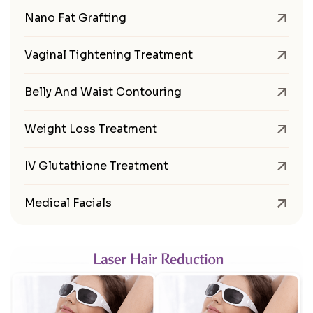
Nano Fat Grafting
Vaginal Tightening Treatment
Belly And Waist Contouring
Weight Loss Treatment
IV Glutathione Treatment
Medical Facials