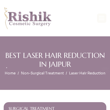
B
E
S
T
L
A
S
E
R
H
A
I
R
R
E
D
U
C
T
I
O
N
I
N
J
A
I
P
U
R
Home
Non-Surgical Treatment
Laser Hair Reduction
SURGICAL TREATMENT