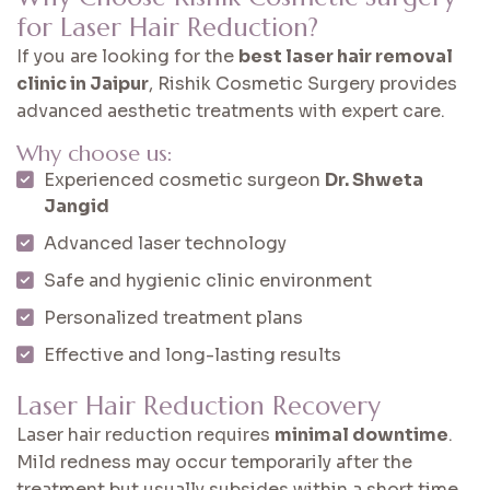
for Laser Hair Reduction?
If you are looking for the
best laser hair removal
clinic in Jaipur
, Rishik Cosmetic Surgery provides
advanced aesthetic treatments with expert care.
Why choose us:
Experienced cosmetic surgeon
Dr. Shweta
Jangid
Advanced laser technology
Safe and hygienic clinic environment
Personalized treatment plans
Effective and long-lasting results
Laser Hair Reduction Recovery
Laser hair reduction requires
minimal downtime
.
Mild redness may occur temporarily after the
treatment but usually subsides within a short time.