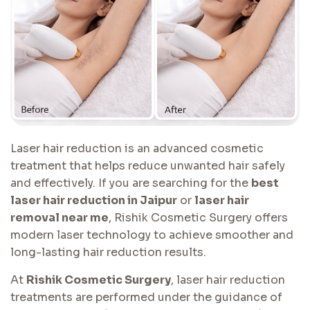
Laser hair reduction is an advanced cosmetic
treatment that helps reduce unwanted hair safely
and effectively. If you are searching for the
best
laser hair reduction in Jaipur
or
laser hair
removal near me
, Rishik Cosmetic Surgery offers
modern laser technology to achieve smoother and
long-lasting hair reduction results.
At
Rishik Cosmetic Surgery
, laser hair reduction
treatments are performed under the guidance of