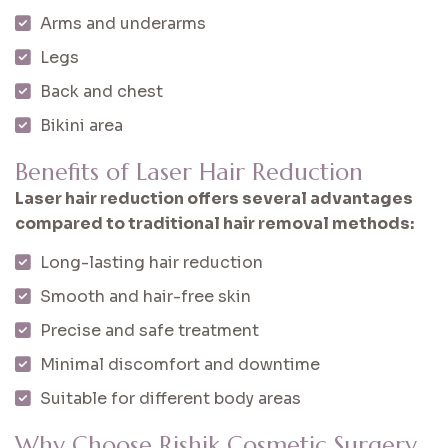
Arms and underarms
Legs
Back and chest
Bikini area
Benefits of Laser Hair Reduction
Laser hair reduction offers several advantages
compared to traditional hair removal methods:
Long-lasting hair reduction
Smooth and hair-free skin
Precise and safe treatment
Minimal discomfort and downtime
Suitable for different body areas
Why Choose Rishik Cosmetic Surgery