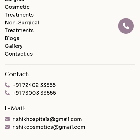
Cosmetic
Treatments
Non-Surgical
Treatments
Blogs
Gallery
Contact us
Contact:
+91 72402 33555
+91 73003 33555
E-Mail:
rishikhospitals@gmail.com
rishikcosmetics@gmail.com