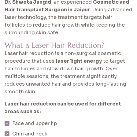
Dr. Shweta Jangid
, an experienced
Cosmetic and
Hair Transplant Surgeon in Jaipur
. Using advanced
laser technology, the treatment targets hair
follicles to reduce hair growth while keeping the
surrounding skin safe.
What is Laser Hair Reduction?
Laser hair reduction is a non-surgical cosmetic
procedure that uses
laser light energy
to target
hair follicles and slow down hair growth. Over
multiple sessions, the treatment significantly
reduces unwanted hair and provides long-lasting
smooth skin.
Laser hair reduction can be used for different
areas such as:
Face and upper lip
Chin and neck