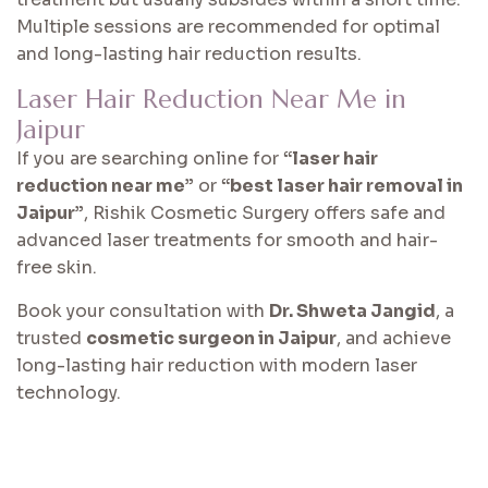
Multiple sessions are recommended for optimal
and long-lasting hair reduction results.
Laser Hair Reduction Near Me in
Jaipur
If you are searching online for
“laser hair
reduction near me”
or
“best laser hair removal in
Jaipur”
, Rishik Cosmetic Surgery offers safe and
advanced laser treatments for smooth and hair-
free skin.
Book your consultation with
Dr. Shweta Jangid
, a
trusted
cosmetic surgeon in Jaipur
, and achieve
long-lasting hair reduction with modern laser
technology.