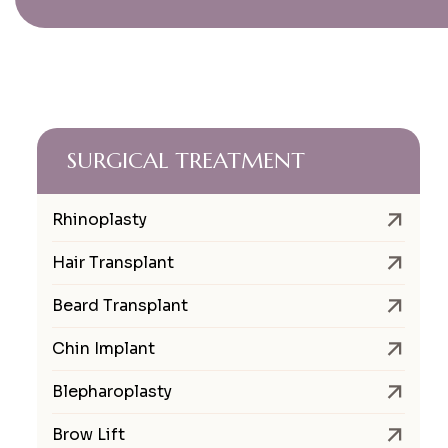
SURGICAL TREATMENT
Rhinoplasty
Hair Transplant
Beard Transplant
Chin Implant
Blepharoplasty
Brow Lift