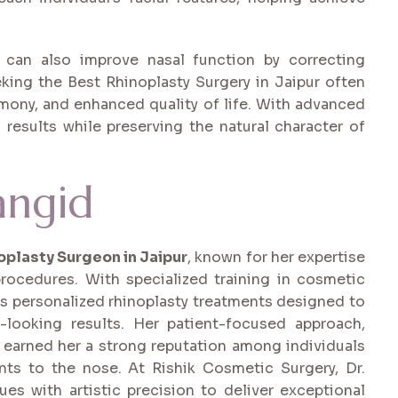
y can also improve nasal function by correcting
eeking the Best Rhinoplasty Surgery in Jaipur often
rmony, and enhanced quality of life. With advanced
g results while preserving the natural character of
angid
oplasty Surgeon in Jaipur
, known for her expertise
rocedures. With specialized training in cosmetic
des personalized rhinoplasty treatments designed to
-looking results. Her patient-focused approach,
 earned her a strong reputation among individuals
ts to the nose. At Rishik Cosmetic Surgery, Dr.
s with artistic precision to deliver exceptional