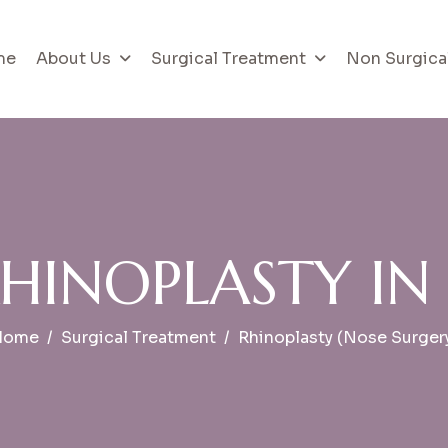
me
About Us
Surgical Treatment
Non Surgica
H
I
N
O
P
L
A
S
T
Y
I
N
Home
Surgical Treatment
Rhinoplasty (Nose Surger