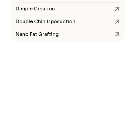
Dimple Creation
Double Chin Liposuction
Nano Fat Grafting