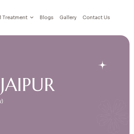
l Treatment
Blogs
Gallery
Contact Us
J
A
I
P
U
R
y)