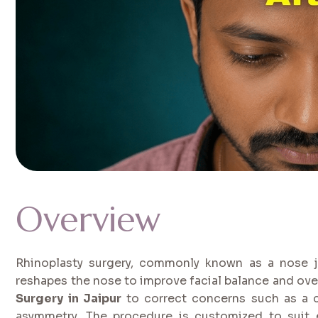
Overview
Rhinoplasty surgery, commonly known as a nose j
reshapes the nose to improve facial balance and ov
Surgery in Jaipur
to correct concerns such as a c
asymmetry. The procedure is customized to suit ea