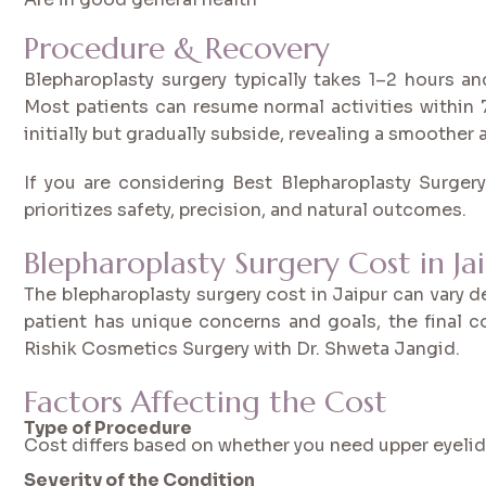
Procedure & Recovery
Blepharoplasty surgery typically takes 1–2 hours a
Most patients can resume normal activities within
initially but gradually subside, revealing a smoother
If you are considering Best Blepharoplasty Surgery 
prioritizes safety, precision, and natural outcomes.
Blepharoplasty Surgery Cost in Ja
The blepharoplasty surgery cost in Jaipur can vary 
patient has unique concerns and goals, the final c
Rishik Cosmetics Surgery with Dr. Shweta Jangid.
Factors Affecting the Cost
Type of Procedure
Cost differs based on whether you need upper eyelid s
Severity of the Condition