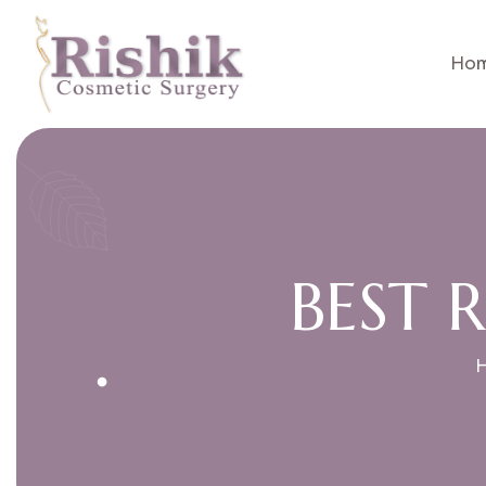
Ho
B
E
S
T
R