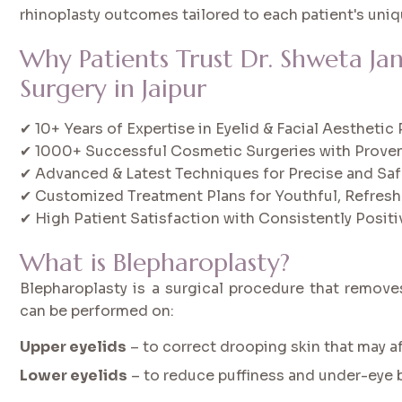
rhinoplasty outcomes tailored to each patient's uniq
Why Patients Trust Dr. Shweta Ja
Surgery in Jaipur
✔ 10+ Years of Expertise in Eyelid & Facial Aestheti
✔ 1000+ Successful Cosmetic Surgeries with Proven
✔ Advanced & Latest Techniques for Precise and Saf
✔ Customized Treatment Plans for Youthful, Refres
✔ High Patient Satisfaction with Consistently Posi
What is Blepharoplasty?
Blepharoplasty is a surgical procedure that removes
can be performed on:
Upper eyelids
– to correct drooping skin that may af
Lower eyelids
– to reduce puffiness and under-eye 