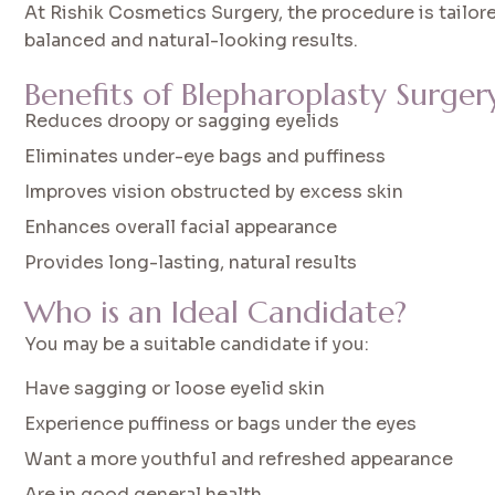
At Rishik Cosmetics Surgery, the procedure is tailore
balanced and natural-looking results.
Benefits of Blepharoplasty Surger
Reduces droopy or sagging eyelids
Eliminates under-eye bags and puffiness
Improves vision obstructed by excess skin
Enhances overall facial appearance
Provides long-lasting, natural results
Who is an Ideal Candidate?
You may be a suitable candidate if you:
Have sagging or loose eyelid skin
Experience puffiness or bags under the eyes
Want a more youthful and refreshed appearance
Are in good general health