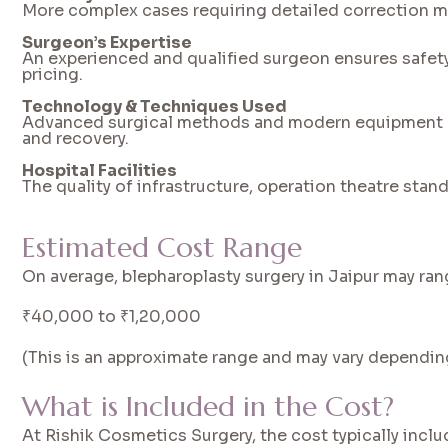
More complex cases requiring detailed correction may
Surgeon’s Expertise
An experienced and qualified surgeon ensures safety a
pricing.
Technology & Techniques Used
Advanced surgical methods and modern equipment c
and recovery.
Hospital Facilities
The quality of infrastructure, operation theatre stand
Estimated Cost Range
On average, blepharoplasty surgery in Jaipur may ra
₹40,000 to ₹1,20,000
(This is an approximate range and may vary dependin
What is Included in the Cost?
At Rishik Cosmetics Surgery, the cost typically inclu