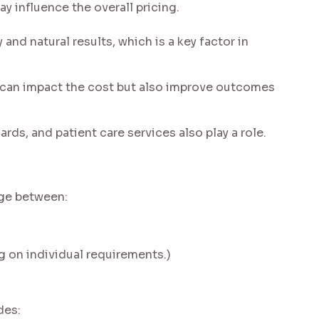
 influence the overall pricing.
nd natural results, which is a key factor in
an impact the cost but also improve outcomes
ards, and patient care services also play a role.
nge between:
g on individual requirements.)
des: