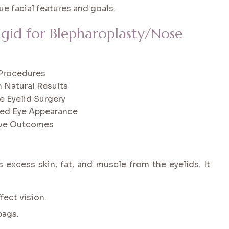
ue facial features and goals.
ngid for Blepharoplasty/Nose
c Procedures
 Natural Results
e Eyelid Surgery
hed Eye Appearance
tive Outcomes
 excess skin, fat, and muscle from the eyelids. It
fect vision.
bags.