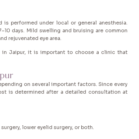
nd is performed under local or general anesthesia.
 7–10 days. Mild swelling and bruising are common
 and rejuvenated eye area.
in Jaipur, it is important to choose a clinic that
ipur
depending on several important factors. Since every
ost is determined after a detailed consultation at
urgery, lower eyelid surgery, or both.