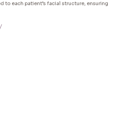
d to each patient’s facial structure, ensuring
y