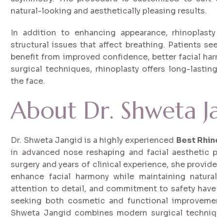
natural-looking and aesthetically pleasing results.
In addition to enhancing appearance, rhinoplast
structural issues that affect breathing. Patients s
benefit from improved confidence, better facial ha
surgical techniques, rhinoplasty offers long-lastin
the face.
About Dr. Shweta J
Dr. Shweta Jangid is a highly experienced
Best Rhin
in advanced nose reshaping and facial aesthetic p
surgery and years of clinical experience, she provi
enhance facial harmony while maintaining natural
attention to detail, and commitment to safety have
seeking both cosmetic and functional improvemen
Shweta Jangid combines modern surgical technique