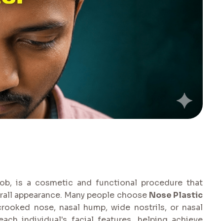
ob, is a cosmetic and functional procedure that
erall appearance. Many people choose
Nose Plastic
rooked nose, nasal hump, wide nostrils, or nasal
ch individual's facial features, helping achieve