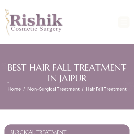
B
E
S
T
H
A
I
R
F
A
L
L
T
R
E
A
T
M
E
N
T
I
N
J
A
I
P
U
R
Home
Non-Surgical Treatment
Hair Fall Treatment
SURGICAL TREATMENT