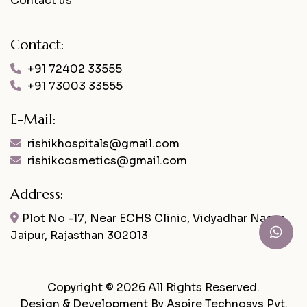
Contact us
Contact:
+91 72402 33555
+91 73003 33555
E-Mail:
rishikhospitals@gmail.com
rishikcosmetics@gmail.com
Address:
Plot No -17, Near ECHS Clinic, Vidyadhar Nagar,
Jaipur, Rajasthan 302013
Copyright © 2026 All Rights Reserved.
Design & Development By
Aspire Technosys Pvt.