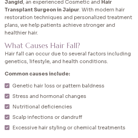
Jangid
, an experienced Cosmetic and
Hair
Transplant Surgeon in Jaipur
. With modern hair
restoration techniques and personalized treatment
plans, we help patients achieve stronger and
healthier hair.
What Causes Hair Fall?
Hair fall can occur due to several factors including
genetics, lifestyle, and health conditions.
Common causes include:
Genetic hair loss or pattern baldness
Stress and hormonal changes
Nutritional deficiencies
Scalp infections or dandruff
Excessive hair styling or chemical treatments