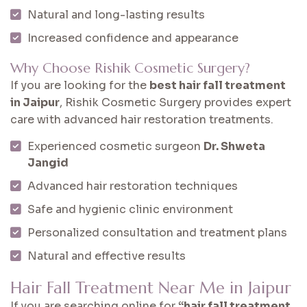
Natural and long-lasting results
Increased confidence and appearance
Why Choose Rishik Cosmetic Surgery?
If you are looking for the
best hair fall treatment
in Jaipur
, Rishik Cosmetic Surgery provides expert
care with advanced hair restoration treatments.
Experienced cosmetic surgeon
Dr. Shweta
Jangid
Advanced hair restoration techniques
Safe and hygienic clinic environment
Personalized consultation and treatment plans
Natural and effective results
Hair Fall Treatment Near Me in Jaipur
If you are searching online for
“hair fall treatment