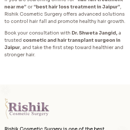
near me”
or
“best hair loss treatment in Jaipur”
,
Rishik Cosmetic Surgery offers advanced solutions
to control hair fall and promote healthy hair growth.
Book your consultation with
Dr. Shweta Jangid,
a
trusted
cosmetic and hair transplant surgeon in
Jaipur
, and take the first step toward healthier and
stronger hair.
Rishik Cosmetic Surgery is one of the best