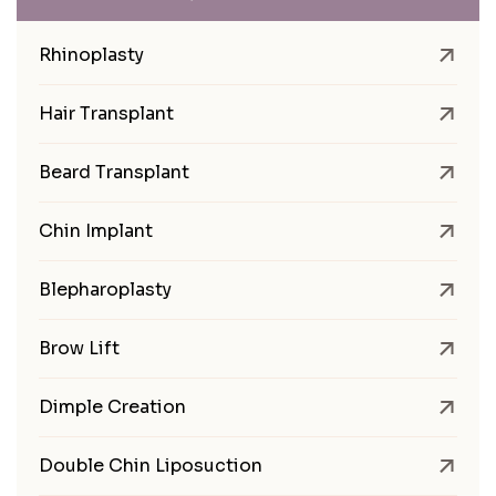
Rhinoplasty
Hair Transplant
Beard Transplant
Chin Implant
Blepharoplasty
Brow Lift
Dimple Creation
Double Chin Liposuction