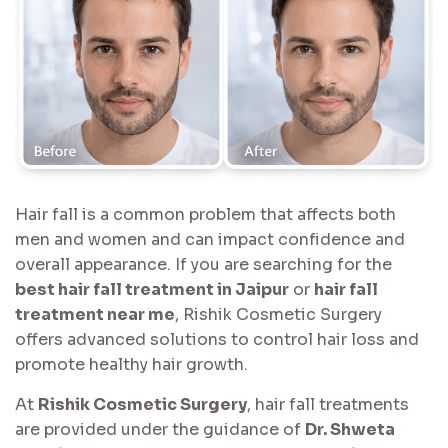
Hair fall is a common problem that affects both
men and women and can impact confidence and
overall appearance. If you are searching for the
best hair fall treatment in Jaipur
or
hair fall
treatment near me
, Rishik Cosmetic Surgery
offers advanced solutions to control hair loss and
promote healthy hair growth.
At
Rishik Cosmetic Surgery
, hair fall treatments
are provided under the guidance of
Dr. Shweta