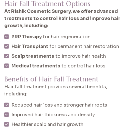
Hair Fall Treatment Options
At Rishik Cosmetic Surgery, we offer advanced
treatments to control hair loss and improve hair
growth, including:
PRP Therapy
for hair regeneration
Hair Transplant
for permanent hair restoration
Scalp treatments
to improve hair health
Medical treatments
to control hair loss
Benefits of Hair Fall Treatment
Hair fall treatment provides several benefits,
including:
Reduced hair loss and stronger hair roots
Improved hair thickness and density
Healthier scalp and hair growth