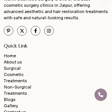
cosmetic surgery clinics in Jaipur, offering
advanced aesthetic and hair restoration treatments
with safe and natural-looking results.
Quick Link
Home
About us
Surgical
Cosmetic
Treatments
Non-Surgical
Treatments
Blogs
Gallery