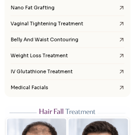
Nano Fat Grafting
Vaginal Tightening Treatment
Belly And Waist Contouring
Weight Loss Treatment
IV Glutathione Treatment
Medical Facials