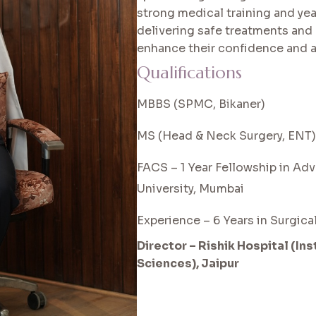
strong medical training and yea
delivering safe treatments and 
enhance their confidence and 
Qualifications
MBBS (SPMC, Bikaner)
MS (Head & Neck Surgery, ENT)
FACS – 1 Year Fellowship in Ad
University, Mumbai
Experience – 6 Years in Surgic
Director – Rishik Hospital (In
Sciences), Jaipur