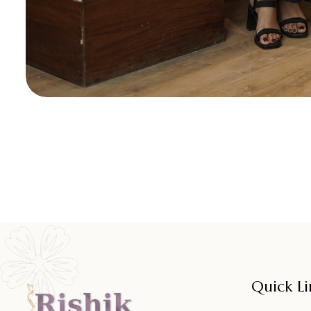
Quick Li