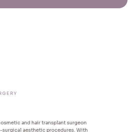
RGERY
 cosmetic and hair transplant surgeon
n-surgical aesthetic procedures. With