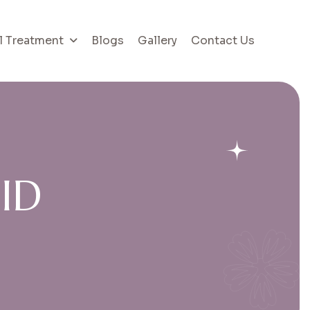
l Treatment
Blogs
Gallery
Contact Us
G
I
D