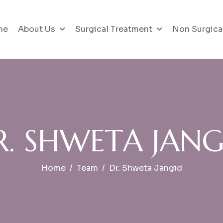
me
About Us
Surgical Treatment
Non Surgica
R
.
S
H
W
E
T
A
J
A
N
Home
Team
Dr. Shweta Jangid