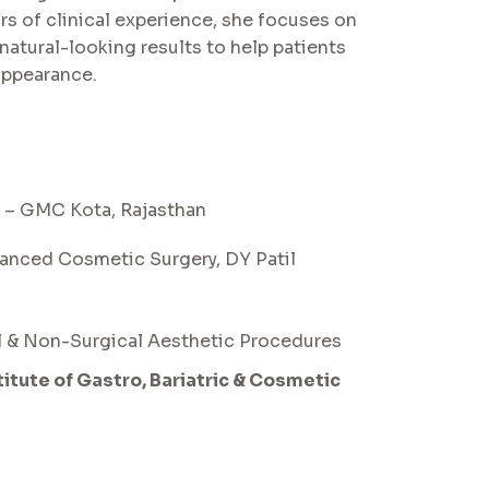
rs of clinical experience, she focuses on
natural-looking results to help patients
appearance.
 – GMC Kota, Rajasthan
vanced Cosmetic Surgery, DY Patil
al & Non-Surgical Aesthetic Procedures
stitute of Gastro, Bariatric & Cosmetic