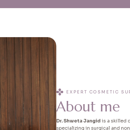
EXPERT COSMETIC SU
A
b
o
u
t
m
e
Dr. Shweta Jangid
is a skilled
specializing in surgical and no