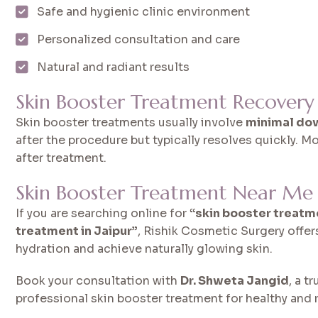
Safe and hygienic clinic environment
Personalized consultation and care
Natural and radiant results
Skin Booster Treatment Recovery
Skin booster treatments usually involve
minimal do
after the procedure but typically resolves quickly. Mo
after treatment.
Skin Booster Treatment Near Me i
If you are searching online for
“skin booster treatm
treatment in Jaipur”
, Rishik Cosmetic Surgery offe
hydration and achieve naturally glowing skin.
Book your consultation with
Dr. Shweta Jangid
, a t
professional skin booster treatment for healthy and r