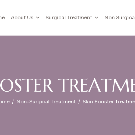
me
About Us
Surgical Treatment
Non Surgica
O
S
T
E
R
T
R
E
A
T
M
ome
Non-Surgical Treatment
Skin Booster Treatm