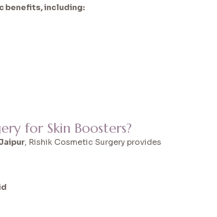
 benefits, including:
ry for Skin Boosters?
 Jaipur
, Rishik Cosmetic Surgery provides
id