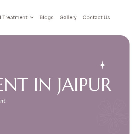
l Treatment
Blogs
Gallery
Contact Us
E
N
T
I
N
J
A
I
P
U
R
ent