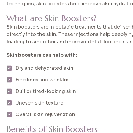
techniques, skin boosters help improve skin hydration,
What are Skin Boosters?
Skin boosters are injectable treatments that deliver
directly into the skin. These injections help deeply 
leading to smoother and more youthful-looking skin
Skin boosters can help with:
Dry and dehydrated skin
Fine lines and wrinkles
Dull or tired-looking skin
Uneven skin texture
Overall skin rejuvenation
Benefits of Skin Boosters