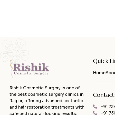
Quick Li
Home
Abou
Rishik Cosmetic Surgery is one of
Contact
the best cosmetic surgery clinics in
Jaipur, offering advanced aesthetic
+91 72
and hair restoration treatments with
+91 73
safe and natural-looking results.