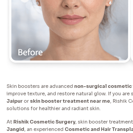
Skin boosters are advanced
non-surgical cosmetic
improve texture, and restore natural glow. If you are
Jaipur
or
skin booster treatment near me
, Rishik 
solutions for healthier and radiant skin.
At
Rishik Cosmetic Surgery
, skin booster treatmen
Jangid
, an experienced
Cosmetic and Hair Transpla