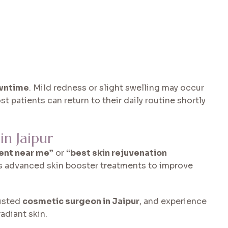
wntime
. Mild redness or slight swelling may occur
st patients can return to their daily routine shortly
n Jaipur
ent near me”
or
“best skin rejuvenation
rs advanced skin booster treatments to improve
rusted
cosmetic surgeon in Jaipur
, and experience
adiant skin.