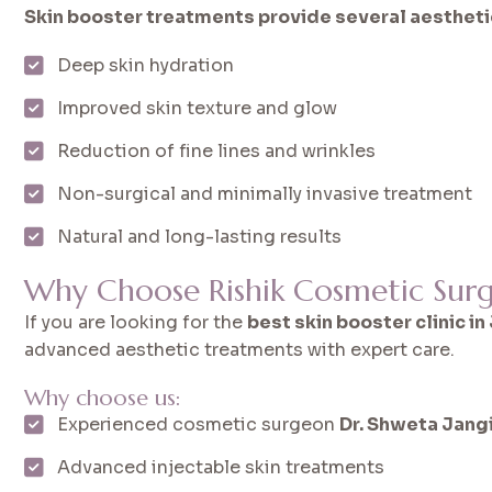
Skin booster treatments provide several aesthetic
Deep skin hydration
Improved skin texture and glow
Reduction of fine lines and wrinkles
Non-surgical and minimally invasive treatment
Natural and long-lasting results
Why Choose Rishik Cosmetic Surge
If you are looking for the
best skin booster clinic in
advanced aesthetic treatments with expert care.
Why choose us:
Experienced cosmetic surgeon
Dr. Shweta Jang
Advanced injectable skin treatments