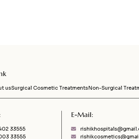
nk
t us
Surgical Cosmetic Treatments
Non-Surgical Treat
:
E-Mail:
402 33555
rishikhospitals@gmail
003 33555
rishikcosmetics@gmai