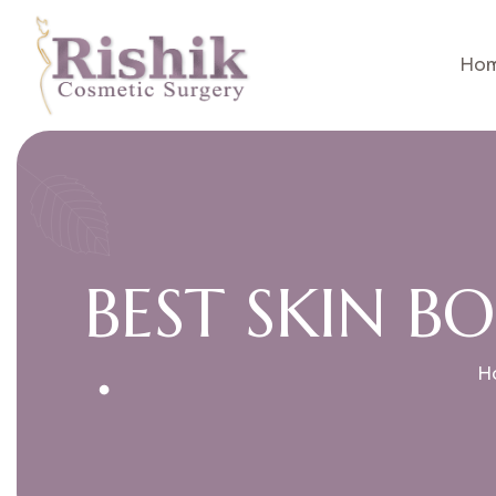
Ho
B
E
S
T
S
K
I
N
B
O
H