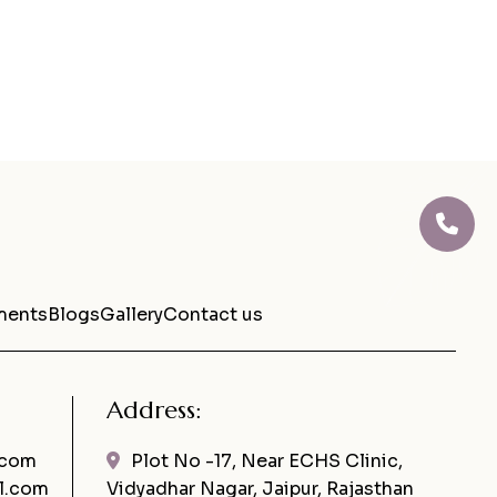
ments
Blogs
Gallery
Contact us
Address:
.com
Plot No -17, Near ECHS Clinic,
l.com
Vidyadhar Nagar, Jaipur, Rajasthan