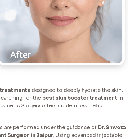
 treatments
designed to deeply hydrate the skin,
 searching for the
best skin booster treatment in
Cosmetic Surgery offers modern aesthetic
ts are performed under the guidance of
Dr. Shweta
nt Surgeon in Jaipur
. Using advanced injectable