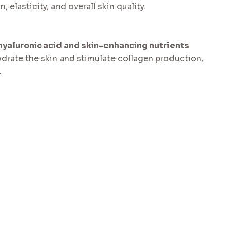
 elasticity, and overall skin quality.
hyaluronic acid and skin-enhancing nutrients
hydrate the skin and stimulate collagen production,
.