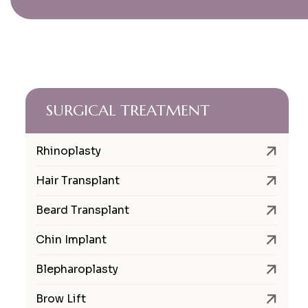
SURGICAL TREATMENT
Rhinoplasty
Hair Transplant
Beard Transplant
Chin Implant
Blepharoplasty
Brow Lift