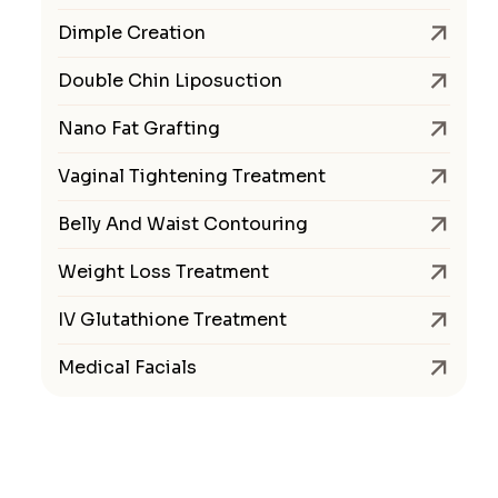
Dimple Creation
Double Chin Liposuction
Nano Fat Grafting
Vaginal Tightening Treatment
Belly And Waist Contouring
Weight Loss Treatment
IV Glutathione Treatment
Medical Facials