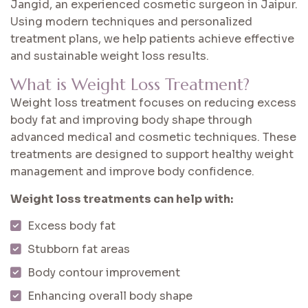
Jangid, an experienced cosmetic surgeon in Jaipur.
Using modern techniques and personalized
treatment plans, we help patients achieve effective
and sustainable weight loss results.
What is Weight Loss Treatment?
Weight loss treatment focuses on reducing excess
body fat and improving body shape through
advanced medical and cosmetic techniques. These
treatments are designed to support healthy weight
management and improve body confidence.
Weight loss treatments can help with:
Excess body fat
Stubborn fat areas
Body contour improvement
Enhancing overall body shape