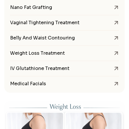
Nano Fat Grafting
Vaginal Tightening Treatment
Belly And Waist Contouring
Weight Loss Treatment
IV Glutathione Treatment
Medical Facials