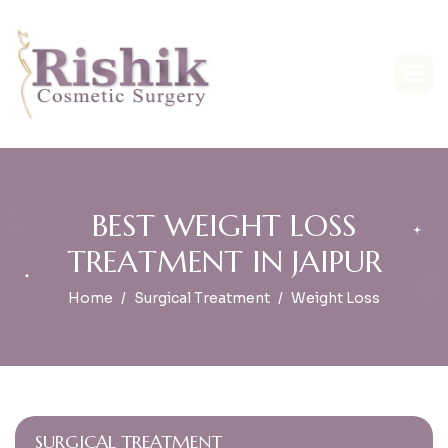
B
E
S
T
W
E
I
G
H
T
L
O
S
S
T
R
E
A
T
M
E
N
T
I
N
J
A
I
P
U
R
Home
Surgical Treatment
Weight Loss
SURGICAL TREATMENT