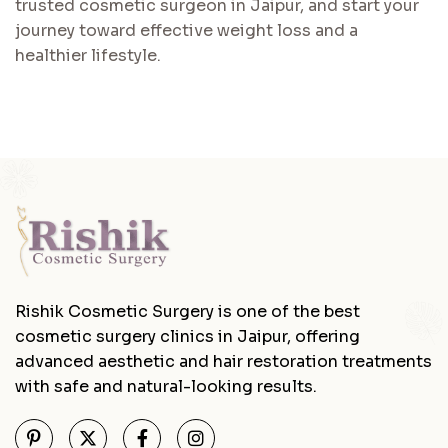
trusted cosmetic surgeon in Jaipur, and start your
journey toward effective weight loss and a
healthier lifestyle.
Rishik Cosmetic Surgery is one of the best
cosmetic surgery clinics in Jaipur, offering
advanced aesthetic and hair restoration treatments
with safe and natural-looking results.