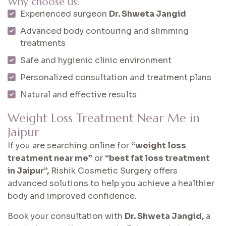
Why choose us:
Experienced surgeon
Dr. Shweta Jangid
Advanced body contouring and slimming
treatments
Safe and hygienic clinic environment
Personalized consultation and treatment plans
Natural and effective results
Weight Loss Treatment Near Me in
Jaipur
If you are searching online for
“weight loss
treatment near me”
or
“best fat loss treatment
in Jaipur”,
Rishik Cosmetic Surgery offers
advanced solutions to help you achieve a healthier
body and improved confidence.
Book your consultation with
Dr. Shweta Jangid,
a