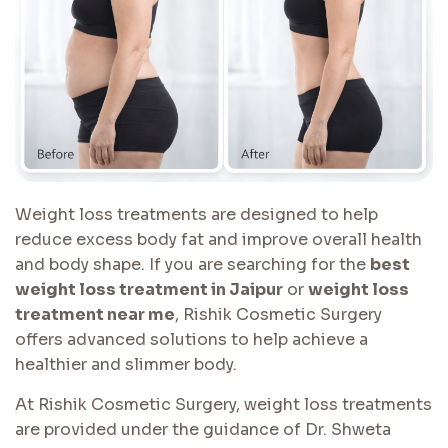
Weight loss treatments are designed to help
reduce excess body fat and improve overall health
and body shape. If you are searching for the
best
weight loss treatment in Jaipur
or
weight loss
treatment near me
, Rishik Cosmetic Surgery
offers advanced solutions to help achieve a
healthier and slimmer body.
At Rishik Cosmetic Surgery, weight loss treatments
are provided under the guidance of Dr. Shweta