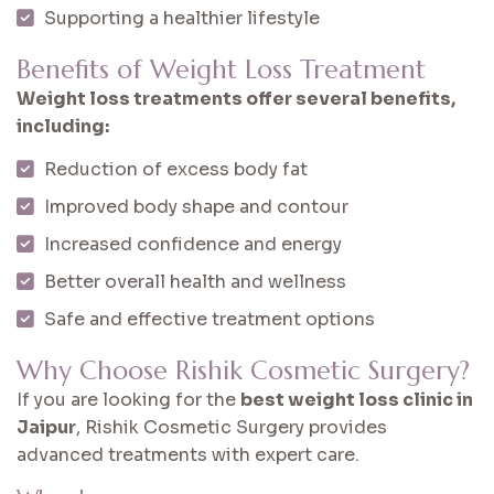
Supporting a healthier lifestyle
Benefits of Weight Loss Treatment
Weight loss treatments offer several benefits,
including:
Reduction of excess body fat
Improved body shape and contour
Increased confidence and energy
Better overall health and wellness
Safe and effective treatment options
Why Choose Rishik Cosmetic Surgery?
If you are looking for the
best weight loss clinic in
Jaipur
, Rishik Cosmetic Surgery provides
advanced treatments with expert care.