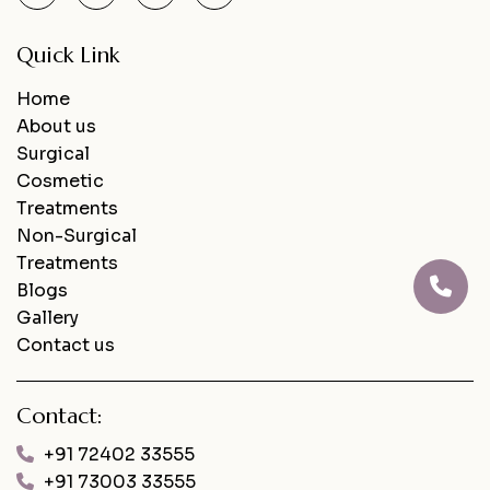
Quick Link
Home
About us
Surgical
Cosmetic
Treatments
Non-Surgical
Treatments
Blogs
Gallery
Contact us
Contact:
+91 72402 33555
+91 73003 33555