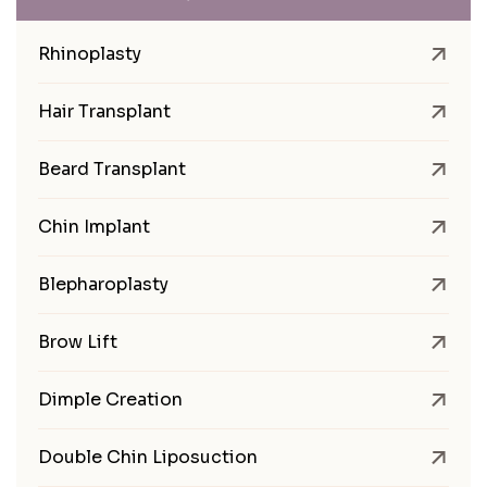
Rhinoplasty
Hair Transplant
Beard Transplant
Chin Implant
Blepharoplasty
Brow Lift
Dimple Creation
Double Chin Liposuction