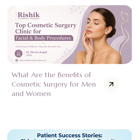
What Are the Benefits of
Cosmetic Surgery for Men
and Women