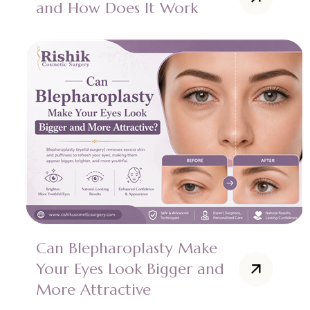
and How Does It Work
Can Blepharoplasty Make
Your Eyes Look Bigger and
More Attractive