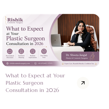
What to Expect at Your
Plastic Surgeon
Consultation in 2026