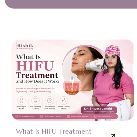
What Is HIFU Treatment