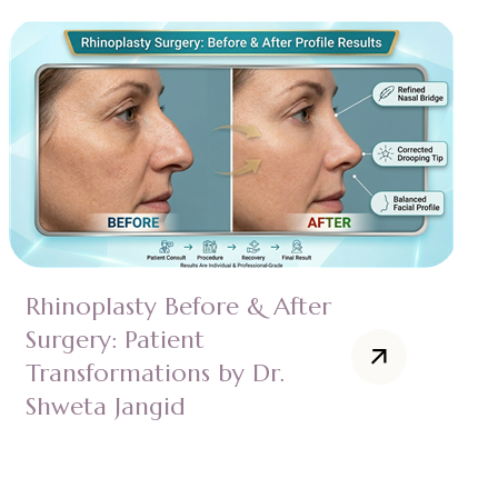
Rhinoplasty Before & After
Surgery: Patient
Transformations by Dr.
Shweta Jangid