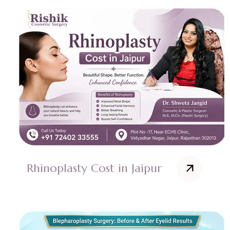
Rhinoplasty Cost in Jaipur