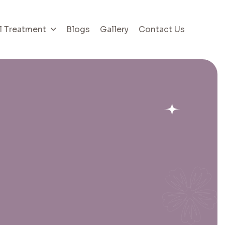
l Treatment
Blogs
Gallery
Contact Us