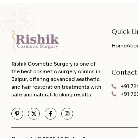
Quick Li
Home
Abou
Rishik Cosmetic Surgery is one of
Contact
the best cosmetic surgery clinics in
Jaipur, offering advanced aesthetic
+91 72
and hair restoration treatments with
+91 73
safe and natural-looking results.