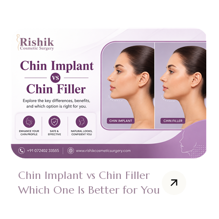
Chin Implant vs Chin Filler
Which One Is Better for You