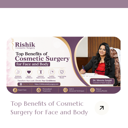
Top Benefits of Cosmetic
Surgery for Face and Body