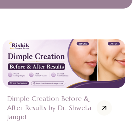
Dimple Creation Before &
After Results by Dr. Shweta
Jangid