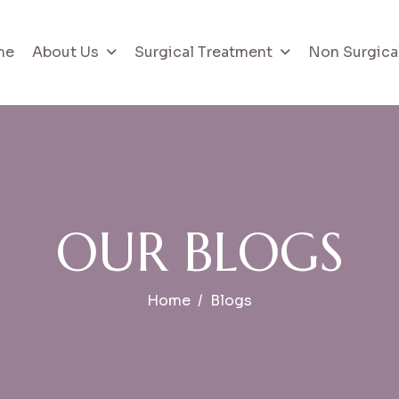
me
About Us
Surgical Treatment
Non Surgica
O
U
R
B
L
O
G
S
Home
Blogs