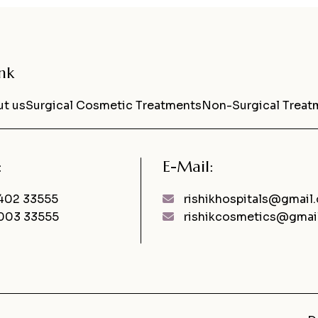
nk
t us
Surgical Cosmetic Treatments
Non-Surgical Treat
:
E-Mail:
402 33555
rishikhospitals@gmail
003 33555
rishikcosmetics@gmai