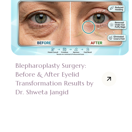
Blepharoplasty Surgery:
Before & After Eyelid
Transformation Results by
Dr. Shweta Jangid