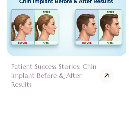
Patient Success Stories: Chin
Implant Before & After
Results