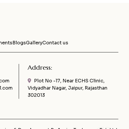
ments
Blogs
Gallery
Contact us
Address:
.com
Plot No -17, Near ECHS Clinic,
l.com
Vidyadhar Nagar, Jaipur, Rajasthan
302013