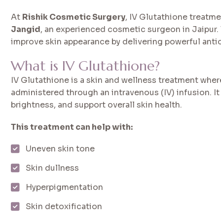
At
Rishik Cosmetic Surgery
, IV Glutathione treatm
Jangid
, an experienced cosmetic surgeon in Jaipur.
improve skin appearance by delivering powerful antio
What is IV Glutathione?
IV Glutathione is a skin and wellness treatment whe
administered through an intravenous (IV) infusion. It
brightness, and support overall skin health.
This treatment can help with:
Uneven skin tone
Skin dullness
Hyperpigmentation
Skin detoxification