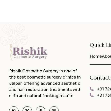
Quick Li
Home
Abou
Rishik Cosmetic Surgery is one of
Contact
the best cosmetic surgery clinics in
Jaipur, offering advanced aesthetic
+91 72
and hair restoration treatments with
+91 73
safe and natural-looking results.