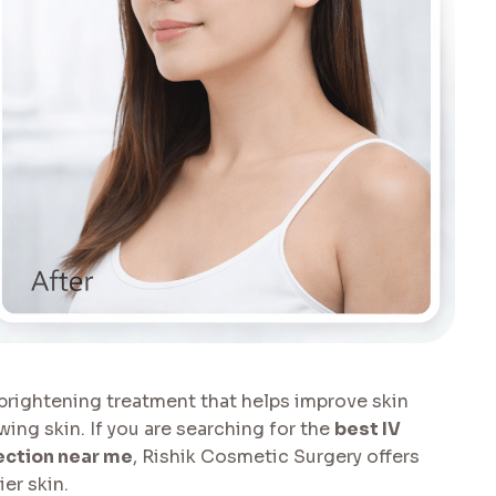
 brightening treatment that helps improve skin
ng skin. If you are searching for the
best IV
ection near me
, Rishik Cosmetic Surgery offers
er skin.