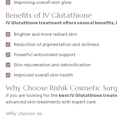
Improving overall skin glow
Benefits of IV Glutathione
IV Glutathione treatment offers several benefits, 
Brighter and more radiant skin
Reduction of pigmentation and dullness
Powerful antioxidant support
Skin rejuvenation and detoxification
Improved overall skin health
Why Choose Rishik Cosmetic Surg
If you are looking for the
best IV Glutathione treatm
advanced skin treatments with expert care.
Why choose us: