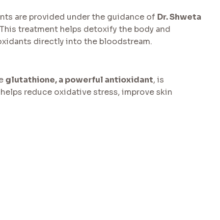
ents are provided under the guidance of
Dr. Shweta
 This treatment helps detoxify the body and
xidants directly into the bloodstream.
re
glutathione, a powerful antioxidant
, is
 helps reduce oxidative stress, improve skin