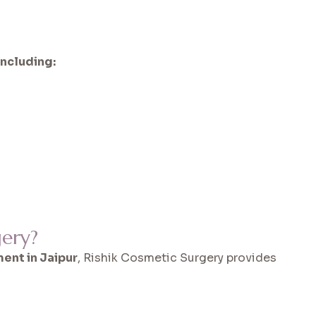
including:
ery?
ent in Jaipur
, Rishik Cosmetic Surgery provides