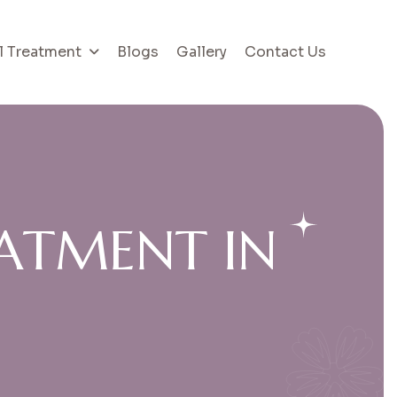
l Treatment
Blogs
Gallery
Contact Us
A
T
M
E
N
T
I
N