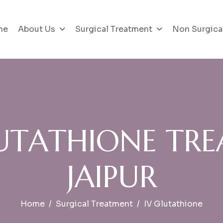
me
About Us
Surgical Treatment
Non Surgica
U
T
A
T
H
I
O
N
E
T
R
E
J
A
I
P
U
R
Home
Surgical Treatment
IV Glutathione