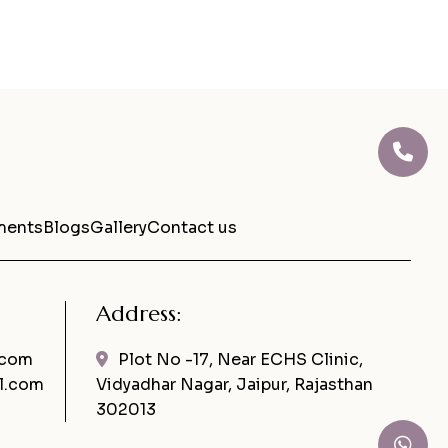
ments
Blogs
Gallery
Contact us
Address:
.com
Plot No -17, Near ECHS Clinic,
l.com
Vidyadhar Nagar, Jaipur, Rajasthan
302013