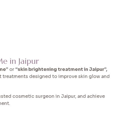
e in Jaipur
 me”
or
“skin brightening treatment in Jaipur”,
t treatments designed to improve skin glow and
usted cosmetic surgeon in Jaipur, and achieve
ment.