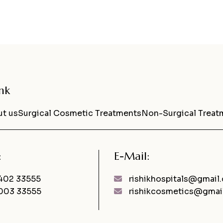
nk
t us
Surgical Cosmetic Treatments
Non-Surgical Treat
:
E-Mail:
402 33555
rishikhospitals@gmail
003 33555
rishikcosmetics@gmai