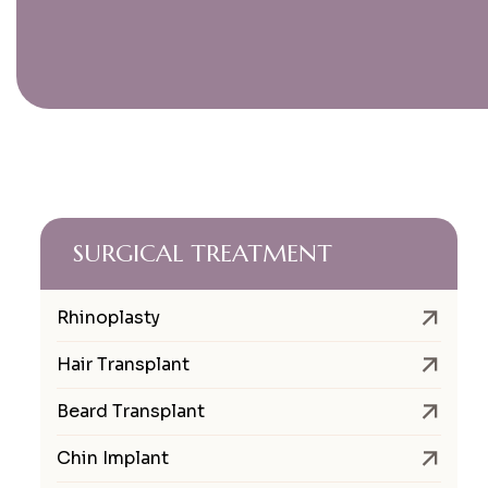
SURGICAL TREATMENT
Rhinoplasty
Hair Transplant
Beard Transplant
Chin Implant