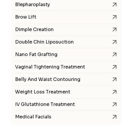
Blepharoplasty
Brow Lift
Dimple Creation
Double Chin Liposuction
Nano Fat Grafting
Vaginal Tightening Treatment
Belly And Waist Contouring
Weight Loss Treatment
IV Glutathione Treatment
Medical Facials