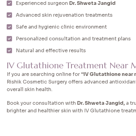
Experienced surgeon
Dr. Shweta Jangid
Advanced skin rejuvenation treatments
Safe and hygienic clinic environment
Personalized consultation and treatment plans
Natural and effective results
IV Glutathione Treatment Near M
If you are searching online for
“IV Glutathione near
Rishik Cosmetic Surgery offers advanced antioxidan
overall skin health.
Book your consultation with
Dr. Shweta Jangid,
a tr
brighter and healthier skin with IV Glutathione treat