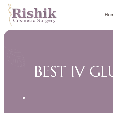
Ho
B
E
S
T
I
V
G
L