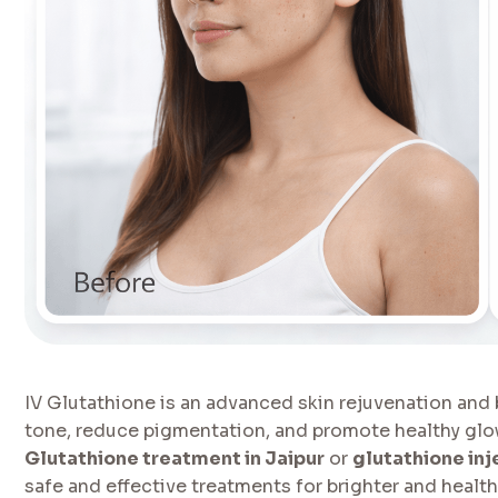
IV Glutathione is an advanced skin rejuvenation and
tone, reduce pigmentation, and promote healthy glowi
Glutathione treatment in Jaipur
or
glutathione inj
safe and effective treatments for brighter and healthi