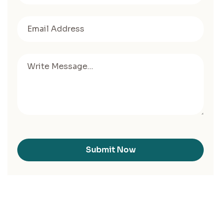
Submit Now