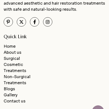
advanced aesthetic and hair restoration treatments
with safe and natural-looking results.
Quick Link
Home
About us
Surgical
Cosmetic
Treatments
Non-Surgical
Treatments
Blogs
Gallery
Contact us