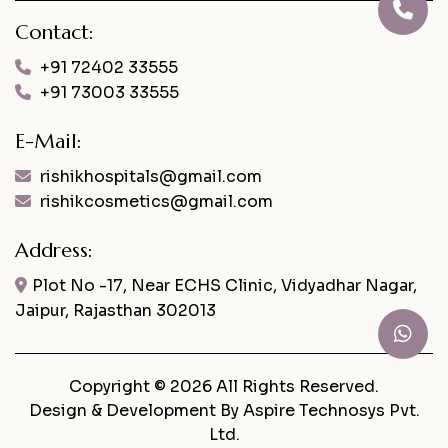
Contact:
+91 72402 33555
+91 73003 33555
E-Mail:
rishikhospitals@gmail.com
rishikcosmetics@gmail.com
Address:
Plot No -17, Near ECHS Clinic, Vidyadhar Nagar,
Jaipur, Rajasthan 302013
Copyright © 2026 All Rights Reserved.
Design & Development By
Aspire Technosys Pvt.
Ltd.