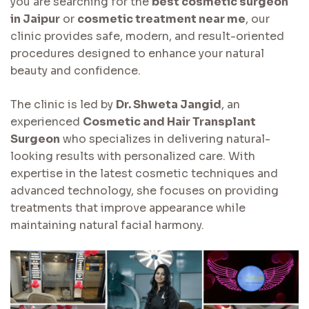
you are searching for the
best cosmetic surgeon
in Jaipur
or
cosmetic treatment near me
, our
clinic provides safe, modern, and result-oriented
procedures designed to enhance your natural
beauty and confidence.
The clinic is led by
Dr. Shweta Jangid
, an
experienced
Cosmetic and Hair Transplant
Surgeon
who specializes in delivering natural-
looking results with personalized care. With
expertise in the latest cosmetic techniques and
advanced technology, she focuses on providing
treatments that improve appearance while
maintaining natural facial harmony.