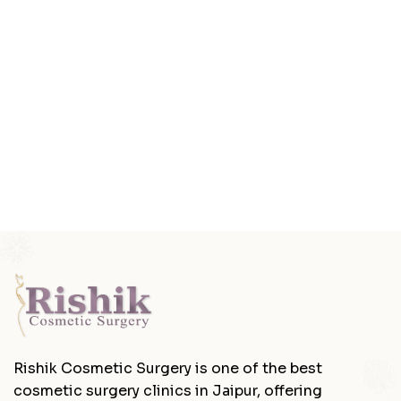
Rishik Cosmetic Surgery is one of the best
cosmetic surgery clinics in Jaipur, offering