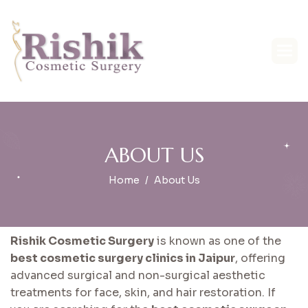
A
B
O
U
T
U
S
Home
About Us
Rishik Cosmetic Surgery
is known as one of the
best cosmetic surgery clinics in Jaipur
, offering
advanced surgical and non-surgical aesthetic
treatments for face, skin, and hair restoration. If