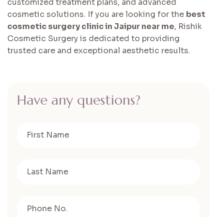
customized treatment plans, and advanced
cosmetic solutions. If you are looking for the
best
cosmetic surgery clinic in Jaipur near me
, Rishik
Cosmetic Surgery is dedicated to providing
trusted care and exceptional aesthetic results.
H
a
v
e
a
n
y
q
u
e
s
t
i
o
n
s
?