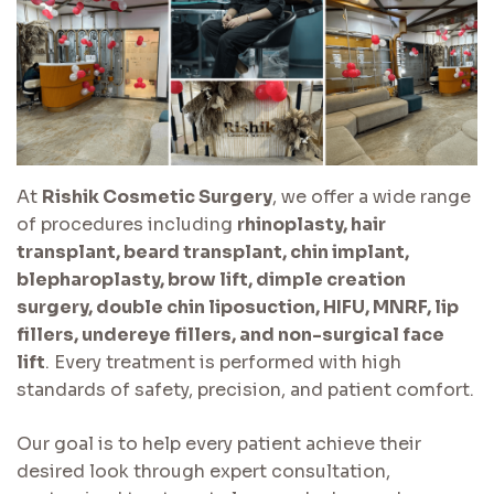
At
Rishik Cosmetic Surgery
, we offer a wide range
of procedures including
rhinoplasty, hair
transplant, beard transplant, chin implant,
blepharoplasty, brow lift, dimple creation
surgery, double chin liposuction, HIFU, MNRF, lip
fillers, undereye fillers, and non-surgical face
lift
. Every treatment is performed with high
standards of safety, precision, and patient comfort.
Our goal is to help every patient achieve their
desired look through expert consultation,