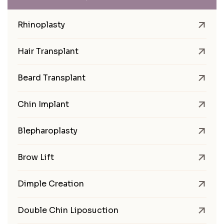
Rhinoplasty
Hair Transplant
Beard Transplant
Chin Implant
Blepharoplasty
Brow Lift
Dimple Creation
Double Chin Liposuction