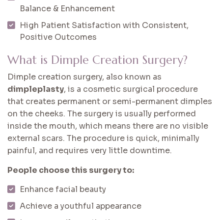
Balance & Enhancement
High Patient Satisfaction with Consistent,
Positive Outcomes
What is Dimple Creation Surgery?
Dimple creation surgery, also known as
dimpleplasty
, is a cosmetic surgical procedure
that creates permanent or semi-permanent dimples
on the cheeks. The surgery is usually performed
inside the mouth, which means there are no visible
external scars. The procedure is quick, minimally
painful, and requires very little downtime.
People choose this surgery to:
Enhance facial beauty
Achieve a youthful appearance