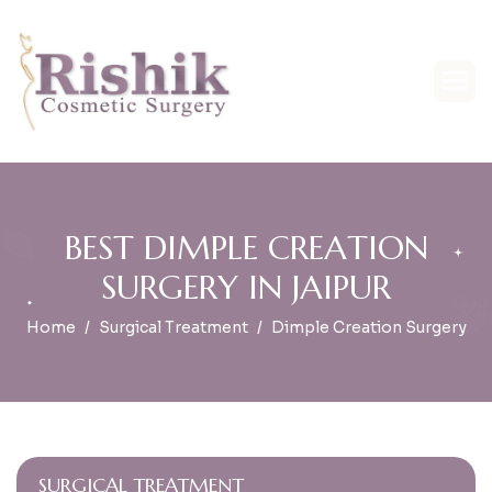
B
E
S
T
D
I
M
P
L
E
C
R
E
A
T
I
O
N
S
U
R
G
E
R
Y
I
N
J
A
I
P
U
R
Home
Surgical Treatment
Dimple Creation Surgery
SURGICAL TREATMENT