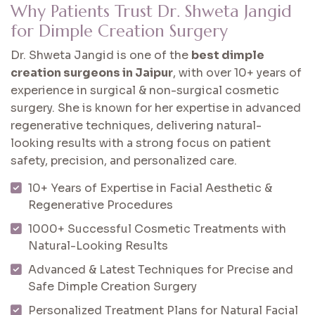
Why Patients Trust Dr. Shweta Jangid
for Dimple Creation Surgery
Dr. Shweta Jangid is one of the
best dimple
creation surgeons in Jaipur
, with over 10+ years of
experience in surgical & non-surgical cosmetic
surgery. She is known for her expertise in advanced
regenerative techniques, delivering natural-
looking results with a strong focus on patient
safety, precision, and personalized care.
10+ Years of Expertise in Facial Aesthetic &
Regenerative Procedures
1000+ Successful Cosmetic Treatments with
Natural-Looking Results
Advanced & Latest Techniques for Precise and
Safe Dimple Creation Surgery
Personalized Treatment Plans for Natural Facial