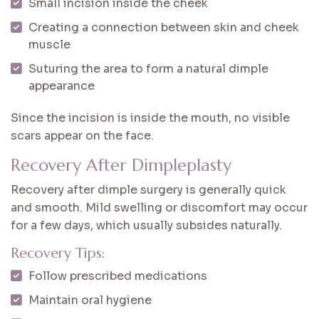
Small incision inside the cheek
Creating a connection between skin and cheek
muscle
Suturing the area to form a natural dimple
appearance
Since the incision is inside the mouth, no visible
scars appear on the face.
Recovery After Dimpleplasty
Recovery after dimple surgery is generally quick
and smooth. Mild swelling or discomfort may occur
for a few days, which usually subsides naturally.
Recovery Tips:
Follow prescribed medications
Maintain oral hygiene