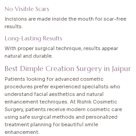
No Visible Scars
Incisions are made inside the mouth for scar-free
results.
Long-Lasting Results
With proper surgical technique, results appear
natural and durable.
Best Dimple Creation Surgery in Jaipur
Patients looking for advanced cosmetic
procedures prefer experienced specialists who
understand facial aesthetics and natural
enhancement techniques. At Rishik Cosmetic
Surgery, patients receive modern cosmetic care
using safe surgical methods and personalized
treatment planning for beautiful smile
enhancement.