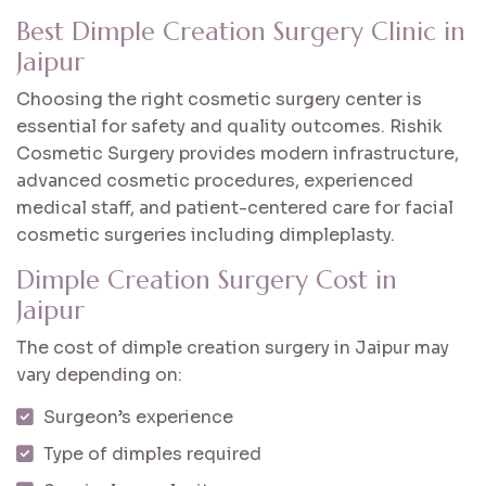
Best Dimple Creation Surgery Clinic in
Jaipur
Choosing the right cosmetic surgery center is
essential for safety and quality outcomes. Rishik
Cosmetic Surgery provides modern infrastructure,
advanced cosmetic procedures, experienced
medical staff, and patient-centered care for facial
cosmetic surgeries including dimpleplasty.
Dimple Creation Surgery Cost in
Jaipur
The cost of dimple creation surgery in Jaipur may
vary depending on:
Surgeon’s experience
Type of dimples required