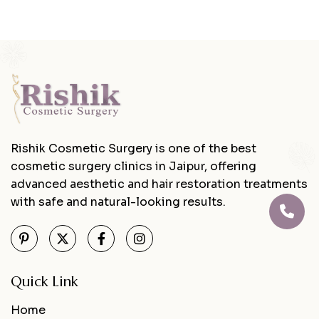
Rishik Cosmetic Surgery is one of the best
cosmetic surgery clinics in Jaipur, offering
advanced aesthetic and hair restoration treatments
with safe and natural-looking results.
Quick Link
Home