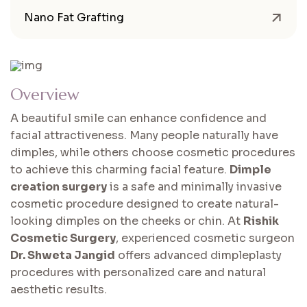
Nano Fat Grafting
Overview
A beautiful smile can enhance confidence and
facial attractiveness. Many people naturally have
dimples, while others choose cosmetic procedures
to achieve this charming facial feature.
Dimple
creation surgery
is a safe and minimally invasive
cosmetic procedure designed to create natural-
looking dimples on the cheeks or chin. At
Rishik
Cosmetic Surgery
, experienced cosmetic surgeon
Dr. Shweta Jangid
offers advanced dimpleplasty
procedures with personalized care and natural
aesthetic results.