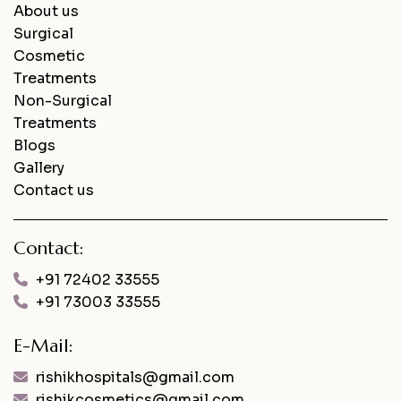
About us
Surgical
Cosmetic
Treatments
Non-Surgical
Treatments
Blogs
Gallery
Contact us
Contact:
+91 72402 33555
+91 73003 33555
E-Mail:
rishikhospitals@gmail.com
rishikcosmetics@gmail.com