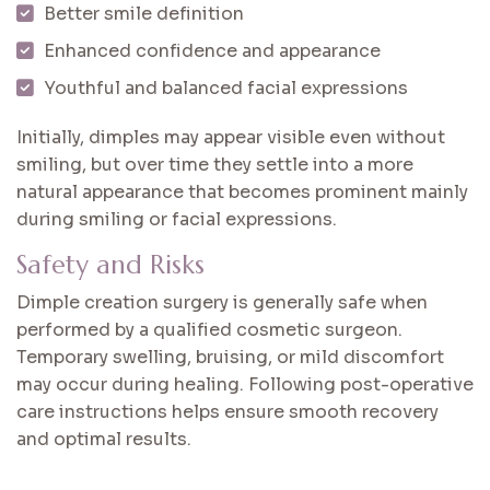
Better smile definition
Enhanced confidence and appearance
Youthful and balanced facial expressions
Initially, dimples may appear visible even without
smiling, but over time they settle into a more
natural appearance that becomes prominent mainly
during smiling or facial expressions.
Safety and Risks
Dimple creation surgery is generally safe when
performed by a qualified cosmetic surgeon.
Temporary swelling, bruising, or mild discomfort
may occur during healing. Following post-operative
care instructions helps ensure smooth recovery
and optimal results.