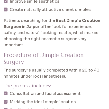
Improve smile aesthetics
Create naturally attractive cheek dimples
Patients searching for the
Best Dimple Creation
Surgeon in Jaipur
often look for experience,
safety, and natural-looking results, which makes
choosing the right cosmetic surgeon very
important.
Procedure of Dimple Creation
Surgery
The surgery is usually completed within 20 to 40
minutes under local anesthesia.
The process includes:
Consultation and facial assessment
Marking the ideal dimple location