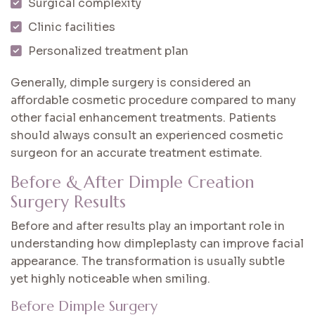
Surgical complexity
Clinic facilities
Personalized treatment plan
Generally, dimple surgery is considered an
affordable cosmetic procedure compared to many
other facial enhancement treatments. Patients
should always consult an experienced cosmetic
surgeon for an accurate treatment estimate.
Before & After Dimple Creation
Surgery Results
Before and after results play an important role in
understanding how dimpleplasty can improve facial
appearance. The transformation is usually subtle
yet highly noticeable when smiling.
Before Dimple Surgery