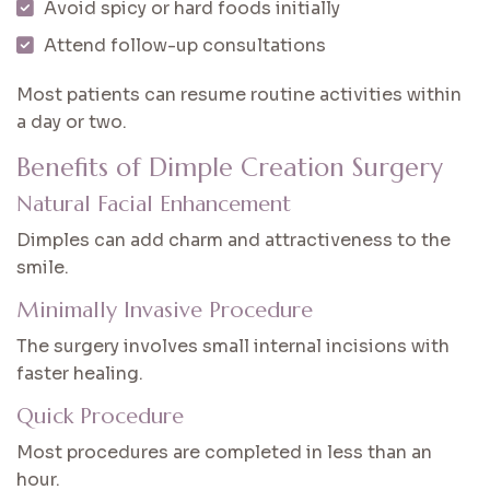
Avoid spicy or hard foods initially
Attend follow-up consultations
Most patients can resume routine activities within
a day or two.
Benefits of Dimple Creation Surgery
Natural Facial Enhancement
Dimples can add charm and attractiveness to the
smile.
Minimally Invasive Procedure
The surgery involves small internal incisions with
faster healing.
Quick Procedure
Most procedures are completed in less than an
hour.