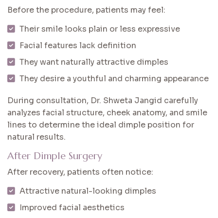
Before the procedure, patients may feel:
Their smile looks plain or less expressive
Facial features lack definition
They want naturally attractive dimples
They desire a youthful and charming appearance
During consultation, Dr. Shweta Jangid carefully
analyzes facial structure, cheek anatomy, and smile
lines to determine the ideal dimple position for
natural results.
After Dimple Surgery
After recovery, patients often notice:
Attractive natural-looking dimples
Improved facial aesthetics