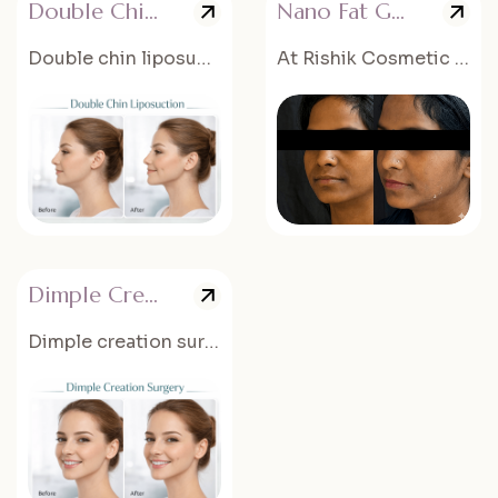
Double Chin Liposuction
Nano Fat Grafting
Double chin liposuction is a cosmetic procedure that removes...
At Rishik Cosmetic Surgery, nano fat grafting procedures are performed...
Dimple Creation Surgery
Dimple creation surgery is a cosmetic procedure that creates natural-looking dimples...