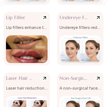
Lip Filler
Undereye Filler
Lip fillers enhance the volume and shape of the lips.
Undereye fillers reduce dark circles and hollow areas under the eyes.
Laser Hair Reduction
Non-Surgical Face Lift
Laser hair reduction is an advanced cosmetic treatment that helps reduce...
A non-surgical face lift tightens and lifts sagging skin without surgery.