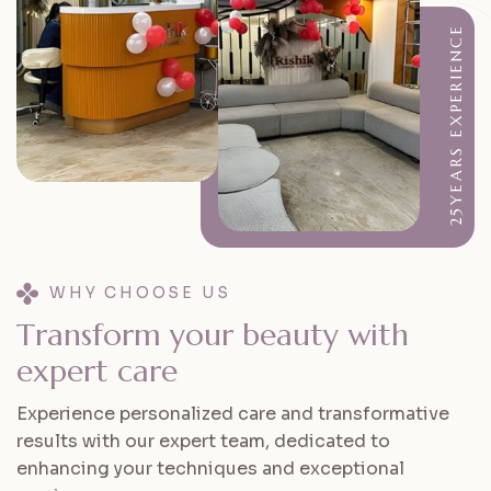
25YEARS EXPERIENCE
WHY CHOOSE US
T
r
a
n
s
f
o
r
m
y
o
u
r
b
e
a
u
t
y
w
i
t
h
e
x
p
e
r
t
c
a
r
e
Experience personalized care and transformative
results with our expert team, dedicated to
enhancing your techniques and exceptional