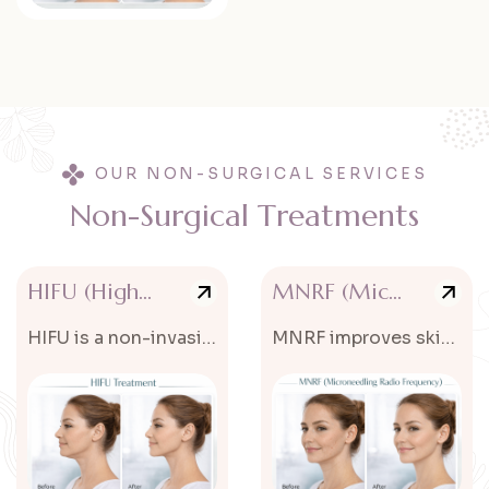
OUR NON-SURGICAL SERVICES
N
o
n
-
S
u
r
g
i
c
a
l
T
r
e
a
t
m
e
n
t
s
HIFU (High Intensity Focused Ultrasound)
MNRF (Microneedling Radio Frequency)
HIFU is a non-invasive treatment that tightens and lifts the skin.
MNRF improves skin texture, acne scars, and fine lines.