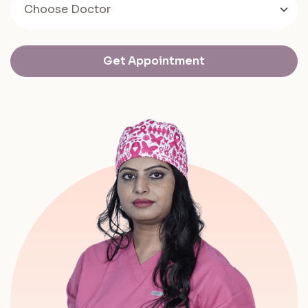
Get Appointment