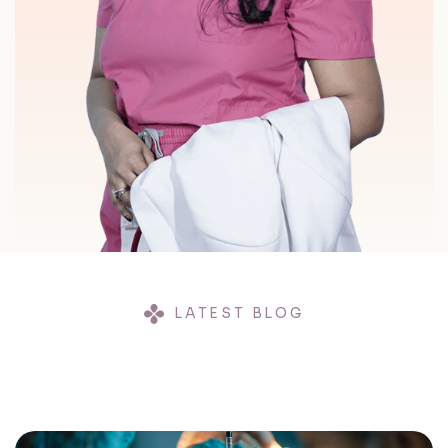
LATEST BLOG