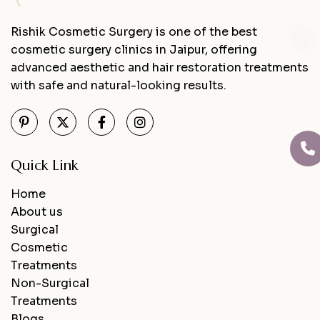
Rishik Cosmetic Surgery is one of the best
cosmetic surgery clinics in Jaipur, offering
advanced aesthetic and hair restoration treatments
with safe and natural-looking results.
Quick Link
Home
About us
Surgical
Cosmetic
Treatments
Non-Surgical
Treatments
Blogs