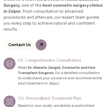
Surgery
, one of the
best cosmetic surgery clinics
in Jaipur
. From consultation to advanced
procedures and aftercare, our expert team guides
you every step to achieve natural and confident
results.
Contact Us
01. Comprehensive Consultation
Meet
Dr. Shweta Jangid, Cosmetic and Hair
Transplant Surgeon
, for a detailed consultation
to understand your concerns and recommend the
best treatment in Jaipur.
02. Personalized Treatment Plan
Based on your goals, we design a customized