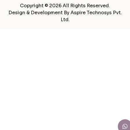
Copyright © 2026 All Rights Reserved.
Design & Development By
Aspire Technosys Pvt.
Ltd.