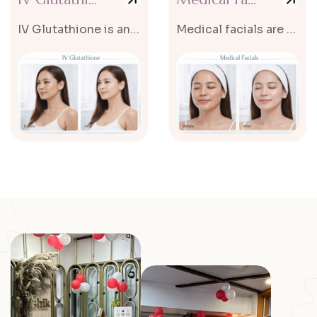
IV Glutathione is an advanced skin rejuvenation and brightening treatment...
Medical facials are advanced skincare treatments designed to deeply cleanse...