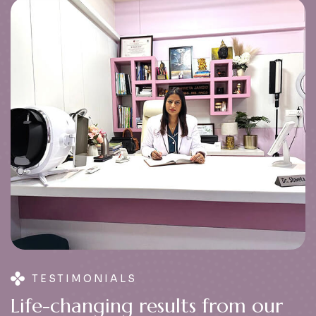
TESTIMONIALS
L
i
f
e
-
c
h
a
n
g
i
n
g
r
e
s
u
l
t
s
f
r
o
m
o
u
r