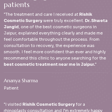
p
a
t
i
e
n
t
s
"The treatment and care I received at
Rishik
Cosmetic Surgery
were truly excellent.
Dr. Shweta
Jangid
, one of the best cosmetic surgeons in
Jaipur, explained everything clearly and made me
feel comfortable throughout the process. From
consultation to recovery, the experience was
smooth. I feel more confident than ever and highly
recommend this clinic to anyone searching for the
best cosmetic treatment near me in Jaipur.
"
Ananya Sharma
Patient
"I visited
Rishik Cosmetic Surgery
for a
rhinoplasty consultation and I’m extremely happy