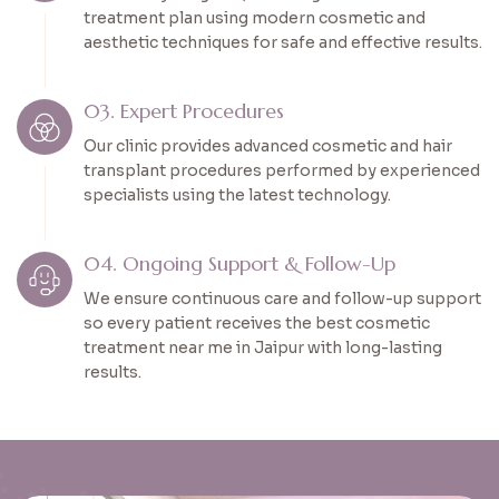
treatment plan using modern cosmetic and
aesthetic techniques for safe and effective results.
03. Expert Procedures
Our clinic provides advanced cosmetic and hair
transplant procedures performed by experienced
specialists using the latest technology.
04. Ongoing Support & Follow-Up
We ensure continuous care and follow-up support
so every patient receives the best cosmetic
treatment near me in Jaipur with long-lasting
results.