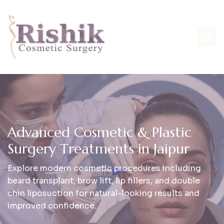
A
d
v
a
n
c
e
d
C
o
s
m
e
t
i
c
&
P
l
a
s
t
i
c
S
u
r
g
e
r
y
T
r
e
a
t
m
e
n
t
s
i
n
J
a
i
p
u
r
Explore modern cosmetic procedures including
beard transplant, brow lift, lip fillers, and double
chin liposuction for natural-looking results and
improved confidence.