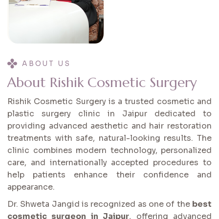
ABOUT US
A
b
o
u
t
R
i
s
h
i
k
C
o
s
m
e
t
i
c
S
u
r
g
e
r
y
Rishik Cosmetic Surgery is a trusted cosmetic and
plastic surgery clinic in Jaipur dedicated to
providing advanced aesthetic and hair restoration
treatments with safe, natural-looking results. The
clinic combines modern technology, personalized
care, and internationally accepted procedures to
help patients enhance their confidence and
appearance.
Dr. Shweta Jangid is recognized as one of the
best
cosmetic surgeon in Jaipur
, offering advanced