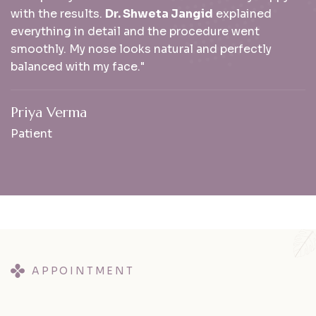
with the results.
Dr. Shweta Jangid
explained
everything in detail and the procedure went
smoothly. My nose looks natural and perfectly
balanced with my face."
Priya Verma
Patient
APPOINTMENT