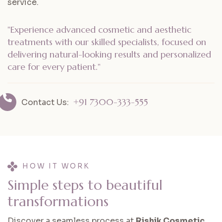
service.
"Experience advanced cosmetic and aesthetic
treatments with our skilled specialists, focused on
delivering natural-looking results and personalized
care for every patient."
+91 7300-333-555
Contact Us:
HOW IT WORK
S
i
m
p
l
e
s
t
e
p
s
t
o
b
e
a
u
t
i
f
u
l
t
r
a
n
s
f
o
r
m
a
t
i
o
n
s
Discover a seamless process at
Rishik Cosmetic