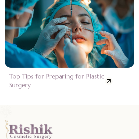
Top Tips for Preparing for Plastic
Surgery