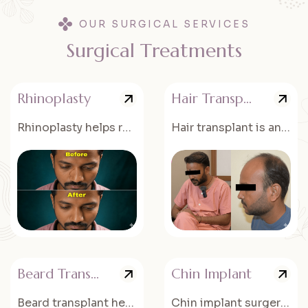
OUR SURGICAL SERVICES
S
u
r
g
i
c
a
l
T
r
e
a
t
m
e
n
t
s
Rhinoplasty
Hair Transplant
Rhinoplasty helps reshape and improve the appearance of the nose for better facial balance.
Hair transplant is an advanced procedure to restore natural hair growth in thinning or bald areas.
Beard Transplant
Chin Implant
Beard transplant helps create a fuller and well-defined beard for a better facial appearance.
Chin implant surgery enhances the shape and projection of the chin.