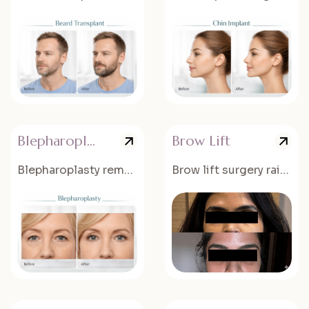
Blepharoplasty
Brow Lift
Blepharoplasty removes excess skin and fat from the eyelids.
Brow lift surgery raises the eyebrows and reduces forehead wrinkles.