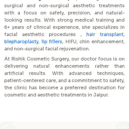
surgical and non-surgical aesthetic treatments
with a focus on safety, precision, and natural-
looking results. With strong medical training and
6+ years of clinical experience, she specializes in
facial aesthetic procedures
,
hair transplant
,
blepharoplasty
,
lip fillers
, HIFU, chin enhancement,
and non-surgical facial rejuvenation.
At Rishik Cosmetic Surgery, our doctor focus is on
delivering natural enhancements rather than
artificial results. With advanced techniques,
patient-centered care, and a commitment to safety,
the clinic has become a preferred destination for
cosmetic and aesthetic treatments in Jaipur.