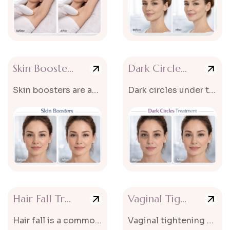
Skin Booster Treatment
Dark Circles Treatment
Skin boosters are advanced non-surgical cosmetic treatments designed...
Dark circles under the eyes can make the face look tired, dull, and older...
Hair Fall Treatment
Vaginal Tightening
Hair fall is a common problem that affects both men and women and can...
Vaginal tightening without surgery is an advanced non-surgical treatment designe...