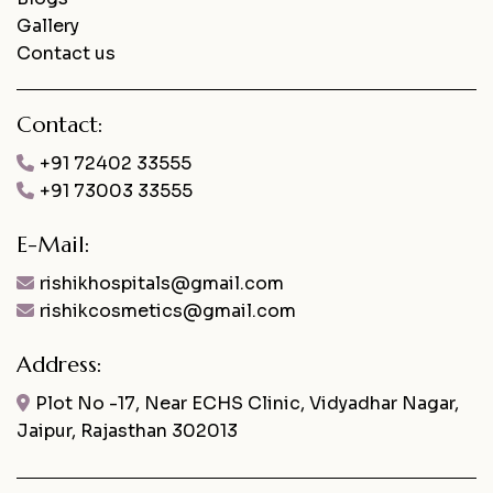
Gallery
Contact us
Contact:
+91 72402 33555
+91 73003 33555
E-Mail:
rishikhospitals@gmail.com
rishikcosmetics@gmail.com
Address:
Plot No -17, Near ECHS Clinic, Vidyadhar Nagar,
Jaipur, Rajasthan 302013