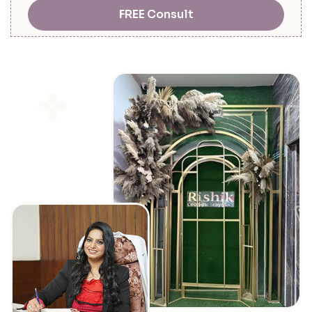
FREE Consult