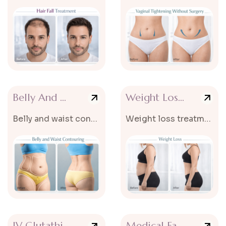
Belly And Waist Contouring
Weight Loss Treatment
Belly and waist contouring is an advanced cosmetic treatment designed to...
Weight loss treatments are designed to help reduce excess body fat...
IV Glutathione Treatment
Medical Facials